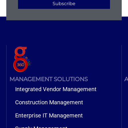
Subscribe
MANAGEMENT SOLUTIONS
A
Integrated Vendor Management
Construction Management
Enterprise IT Management