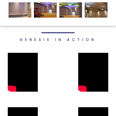
GENESIS IN ACTION