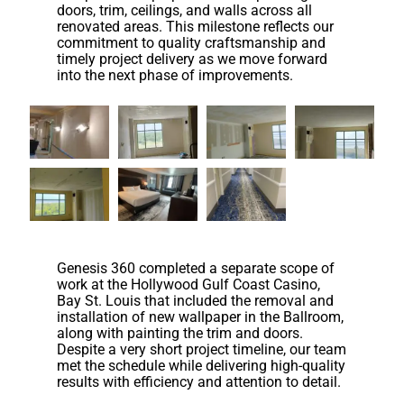
doors, trim, ceilings, and walls across all
renovated areas. This milestone reflects our
commitment to quality craftsmanship and
timely project delivery as we move forward
into the next phase of improvements.
Genesis 360 completed a separate scope of
work at the Hollywood Gulf Coast Casino,
Bay St. Louis that included the removal and
installation of new wallpaper in the Ballroom,
along with painting the trim and doors.
Despite a very short project timeline, our team
met the schedule while delivering high-quality
results with efficiency and attention to detail.