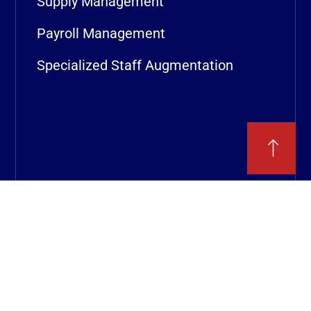
Supply Management
Payroll Management
Specialized Staff Augmentation