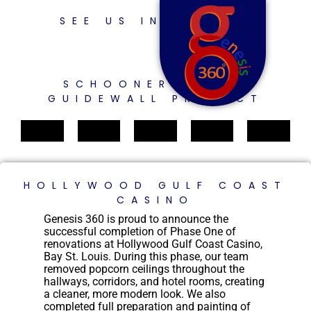
SEE US IN ACTION
SCHOONER BAYOU
GUIDEWALL PROJECT
HOLLYWOOD GULF COAST
CASINO
Genesis 360 is proud to announce the
successful completion of Phase One of
renovations at Hollywood Gulf Coast Casino,
Bay St. Louis. During this phase, our team
removed popcorn ceilings throughout the
hallways, corridors, and hotel rooms, creating
a cleaner, more modern look. We also
completed full preparation and painting of