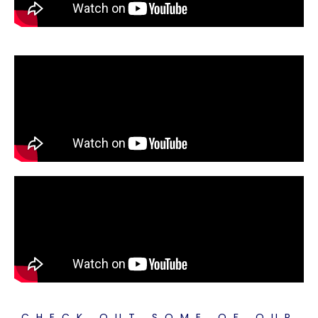
CHECK OUT SOME OF OUR