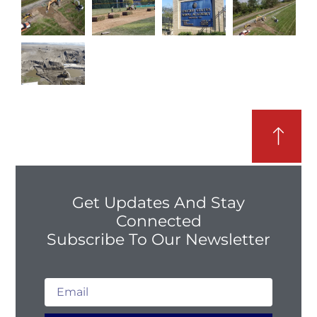
Get Updates And Stay
Connected
Subscribe To Our Newsletter