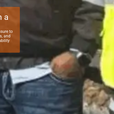
n a
ssure to
ts, and
bility