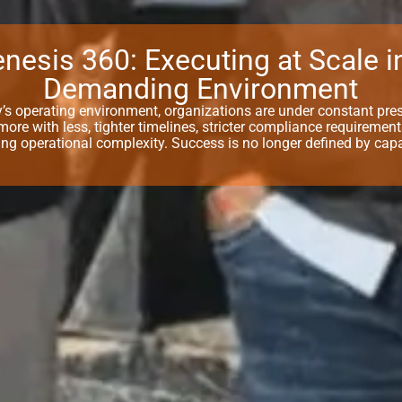
nesis 360: Executing at Scale i
Demanding Environment
y’s operating environment, organizations are under constant pre
 more with less, tighter timelines, stricter compliance requiremen
ing operational complexity. Success is no longer defined by capa