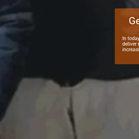
Ge
In toda
deliver
increas